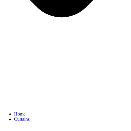
Home
Curtains