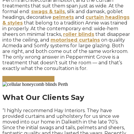
Perth’s architectural ambition, and the curtain
treatments that suit them span just as wide. At the
formal end:
swags & tails
, silk and damask, goblet
headings, decorative
pelmets
and
curtain headings
& styles
that belong to a tradition Annie was trained
in properly. At the contemporary end: wide-hem
sheers on minimal tracks,
roller blinds
that disappear
into the ceiling, and
motorised curtains
on quality
Acmeda and Somfy systems for large glazing. Both
are right, and both come out of the same workroom.
The only wrong answer in Peppermint Grove is a
treatment that doesn’t suit the room — and that’s
exactly what the consultation is for.
Book Your Consultation
What Our Clients Say
“I highly recommend Hay Interiors. They have
provided curtains and upholstery for us since we
moved into our home in Dalkeith in the late 70’s.
Since the initial swags and tails, pelmets and sheers,
fantastic quality and they lasted the years. Recently