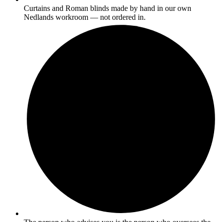
Curtains and Roman blinds made by hand in our own
Nedlands workroom — not ordered in.