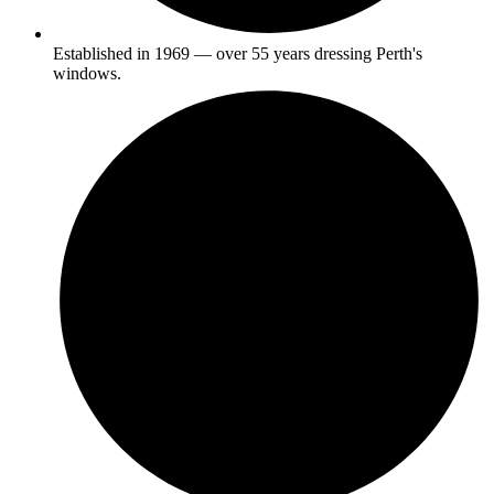
Established in 1969 — over 55 years dressing Perth's
windows.