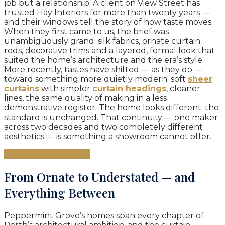
job but a relationship. A client on View Street has
trusted Hay Interiors for more than twenty years —
and their windows tell the story of how taste moves.
When they first came to us, the brief was
unambiguously grand: silk fabrics, ornate curtain
rods, decorative trims and a layered, formal look that
suited the home’s architecture and the era’s style.
More recently, tastes have shifted — as they do —
toward something more quietly modern: soft
sheer
curtains
with simpler
curtain headings
, cleaner
lines, the same quality of making in a less
demonstrative register. The home looks different; the
standard is unchanged. That continuity — one maker
across two decades and two completely different
aesthetics — is something a showroom cannot offer.
Book your consultation
From Ornate to Understated — and
Everything Between
Peppermint Grove’s homes span every chapter of