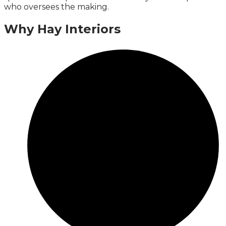
who oversees the making.
Why Hay Interiors