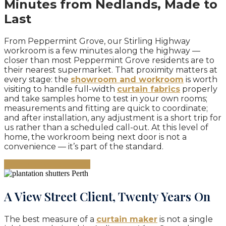
Minutes from Nedlands, Made to
Last
From Peppermint Grove, our Stirling Highway
workroom is a few minutes along the highway —
closer than most Peppermint Grove residents are to
their nearest supermarket. That proximity matters at
every stage: the
showroom and workroom
is worth
visiting to handle full-width
curtain fabrics
properly
and take samples home to test in your own rooms;
measurements and fitting are quick to coordinate;
and after installation, any adjustment is a short trip for
us rather than a scheduled call-out. At this level of
home, the workroom being next door is not a
convenience — it’s part of the standard.
Book your consultation
A View Street Client, Twenty Years On
The best measure of a
curtain maker
is not a single