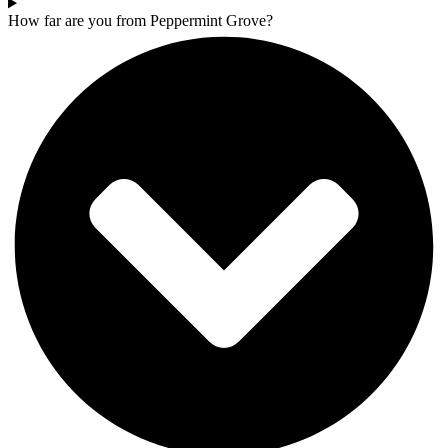
How far are you from Peppermint Grove?