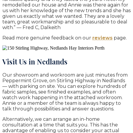
remodelled our house and Annie was there again for
us with her knowledge of the new trends and she has
given us exactly what we wanted. They are a lovely
team, great workmanship and so pleasurable to deal
with.” — Fred C, Dalkeith
Read more genuine feedback on our
reviews
page.
Visit Us in Nedlands
Our showroom and workroom are just minutes from
Peppermint Grove, on Stirling Highway in Nedlands
— with parking on site. You can explore hundreds of
fabric samples, see finished examples, and often
watch work happening in the attached workroom.
Annie or a member of the team is always happy to
talk through possibilities and answer questions.
Alternatively, we can arrange an in-home
consultation at a time that suits you. This has the
advantage of enabling us to consider your actual