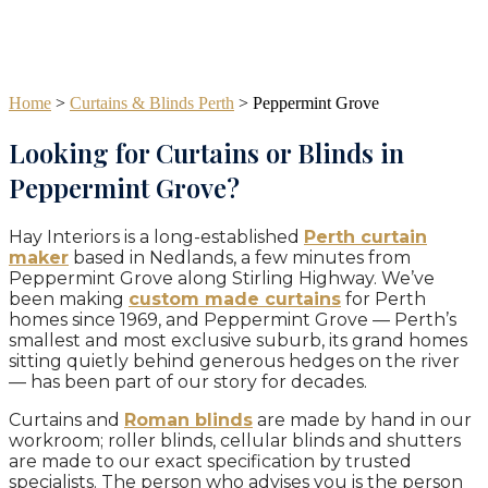
Home
>
Curtains & Blinds Perth
>
Peppermint Grove
Looking for Curtains or Blinds in
Peppermint Grove?
Hay Interiors is a long-established
Perth curtain
maker
based in Nedlands, a few minutes from
Peppermint Grove along Stirling Highway. We’ve
been making
custom made curtains
for Perth
homes since 1969, and Peppermint Grove — Perth’s
smallest and most exclusive suburb, its grand homes
sitting quietly behind generous hedges on the river
— has been part of our story for decades.
Curtains and
Roman blinds
are made by hand in our
workroom; roller blinds, cellular blinds and shutters
are made to our exact specification by trusted
specialists. The person who advises you is the person