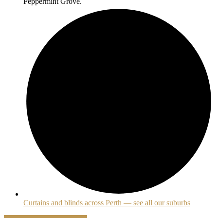
Peppermint Grove.
Curtains and blinds across Perth — see all our suburbs