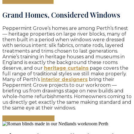
Book your consultation
Grand Homes, Considered Windows
Peppermint Grove’s homes are among Perth’s finest
— heritage properties on large river blocks, many of
them built in a period when windows were dressed
with serious intent: silk fabrics, ornate rods, layered
treatments and trims chosen to last generations.
Annie’s training in heritage houses and museums in
England is exactly the background these rooms
deserve, and our
heritage curtains
page covers the
full range of traditional styles we still make properly.
Many of Perth’s
interior designers
bring their
Peppermint Grove projects to our workroom —
briefing us from drawings stage on new builds and
whole-home refurbishments. Homeowners coming to
us directly get exactly the same making standard and
the same eye at their windows.
Book Your Consultation