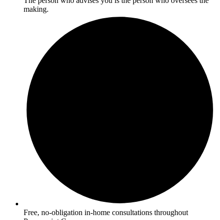
The person who advises you is the person who oversees the
making.
Free, no-obligation in-home consultations throughout