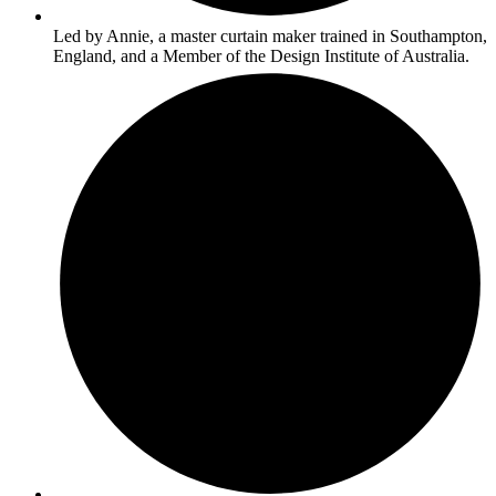
Led by Annie, a master curtain maker trained in Southampton,
England, and a Member of the Design Institute of Australia.