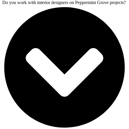
Do you work with interior designers on Peppermint Grove projects?