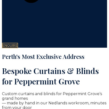
ENQUIRE
Perth's Most Exclusive Address
Bespoke Curtains & Blinds
for Peppermint Grove
Custom curtains and blinds for Peppermint Grove’s
grand homes
— made by hand in our Nedlands workroom, minutes
from your door