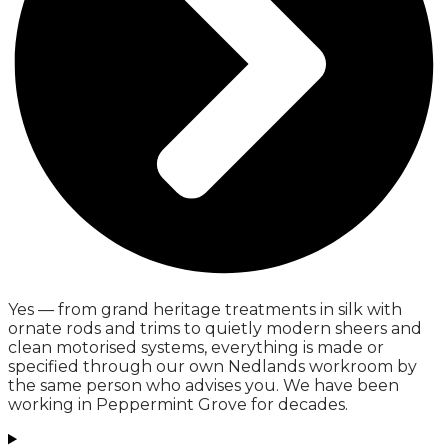
Yes — from grand heritage treatments in silk with
ornate rods and trims to quietly modern sheers and
clean motorised systems, everything is made or
specified through our own Nedlands workroom by
the same person who advises you. We have been
working in Peppermint Grove for decades.