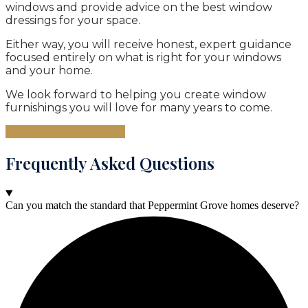
windows and provide advice on the best window
dressings for your space.
Either way, you will receive honest, expert guidance
focused entirely on what is right for your windows
and your home.
We look forward to helping you create window
furnishings you will love for many years to come.
Book Your Consultation
Frequently Asked Questions
Can you match the standard that Peppermint Grove homes deserve?