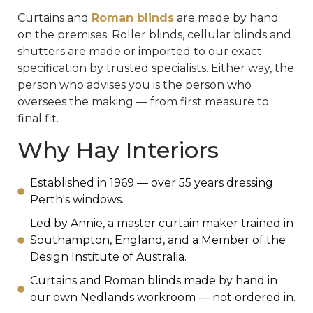
Curtains and
Roman blinds
are made by hand
on the premises. Roller blinds, cellular blinds and
shutters are made or imported to our exact
specification by trusted specialists. Either way, the
person who advises you is the person who
oversees the making — from first measure to
final fit.
Why Hay Interiors
Established in 1969 — over 55 years dressing
Perth's windows.
Led by Annie, a master curtain maker trained in
Southampton, England, and a Member of the
Design Institute of Australia.
Curtains and Roman blinds made by hand in
our own Nedlands workroom — not ordered in.