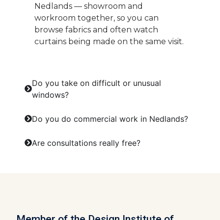
Nedlands — showroom and
workroom together, so you can
browse fabrics and often watch
curtains being made on the same visit.
Do you take on difficult or unusual
windows?
Do you do commercial work in Nedlands?
Are consultations really free?
Member of the Design Institute of