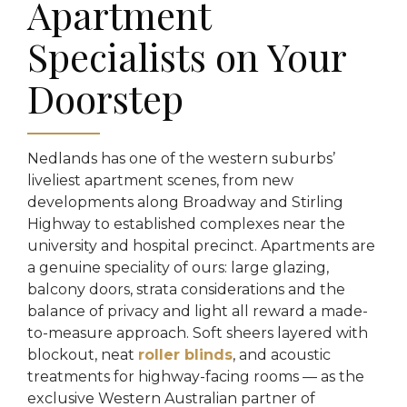
Apartment
Specialists on Your
Doorstep
Nedlands has one of the western suburbs’
liveliest apartment scenes, from new
developments along Broadway and Stirling
Highway to established complexes near the
university and hospital precinct. Apartments are
a genuine speciality of ours: large glazing,
balcony doors, strata considerations and the
balance of privacy and light all reward a made-
to-measure approach. Soft sheers layered with
blockout, neat
roller blinds
, and acoustic
treatments for highway-facing rooms — as the
exclusive Western Australian partner of