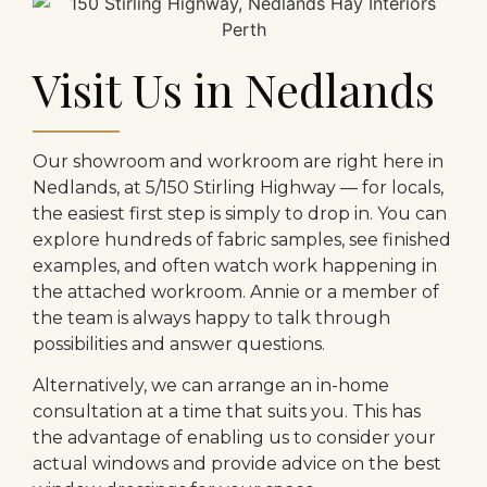
Visit Us in Nedlands
Our showroom and workroom are right here in
Nedlands, at 5/150 Stirling Highway — for locals,
the easiest first step is simply to drop in. You can
explore hundreds of fabric samples, see finished
examples, and often watch work happening in
the attached workroom. Annie or a member of
the team is always happy to talk through
possibilities and answer questions.
Alternatively, we can arrange an in-home
consultation at a time that suits you. This has
the advantage of enabling us to consider your
actual windows and provide advice on the best