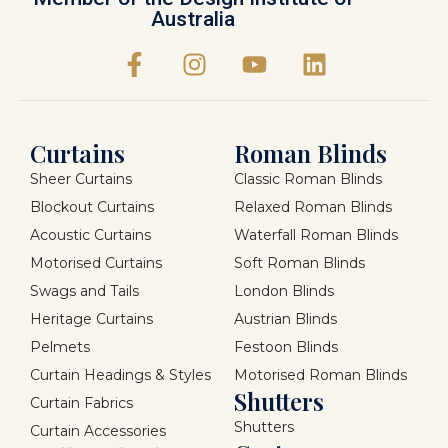
Australia
Curtains
Roman Blinds
Sheer Curtains
Classic Roman Blinds
Blockout Curtains
Relaxed Roman Blinds
Acoustic Curtains
Waterfall Roman Blinds
Motorised Curtains
Soft Roman Blinds
Swags and Tails
London Blinds
Heritage Curtains
Austrian Blinds
Pelmets
Festoon Blinds
Curtain Headings & Styles
Motorised Roman Blinds
Shutters
Curtain Fabrics
Shutters
Curtain Accessories