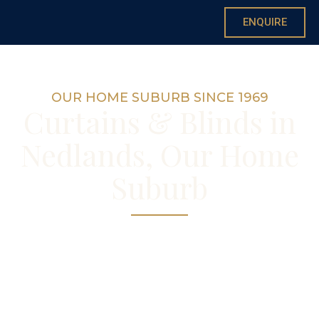
ENQUIRE
OUR HOME SUBURB SINCE 1969
Curtains & Blinds in
Nedlands, Our Home
Suburb
Custom curtains and blinds made right here
in Nedlands
— your local showroom, workroom and
curtain maker