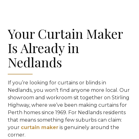
Your Curtain Maker
Is Already in
Nedlands
If you’re looking for curtains or blinds in
Nedlands, you won’t find anyone more local. Our
showroom and workroom sit together on Stirling
Highway, where we’ve been making curtains for
Perth homes since 1969. For Nedlands residents
that means something few suburbs can claim:
your
curtain maker
is genuinely around the
corner.