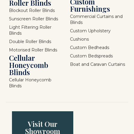
Custom
Roller Blinds
Furnishings
Blockout Roller Blinds
Commercial Curtains and
Sunscreen Roller Blinds
Blinds
Light Filtering Roller
Custom Upholstery
Blinds
Cushions
Double Roller Blinds
Custom Bedheads
Motorised Roller Blinds
Cellular
Custom Bedspreads
Honeycomb
Boat and Caravan Curtains
Blinds
Cellular Honeycomb
Blinds
Visit Our
Showroom