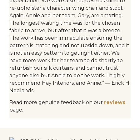
expectation. We were also requested Annie to
re-upholster a character wing chair and stool.
Again, Annie and her team, Gary, are amazing.
The longest waiting time was for the chosen
fabric to arrive, but after that it was a breeze.
The work has been immaculate ensuring the
pattern is matching and not upside down, and it
is not an easy pattern to get right either. We
have more work for her team to do shortly to
refurbish our silk curtains, and cannot trust
anyone else but Annie to do the work. I highly
recommend Hay Interiors, and Annie.” — Erick H,
Nedlands
Read more genuine feedback on our
reviews
page.