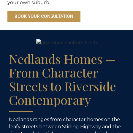
your own suburb.
BOOK YOUR CONSULTATION
Nedlands Homes —
From Character
Streets to Riverside
Contemporary
Nedlands ranges from character homes on the
leafy streets between Stirling Highway and the