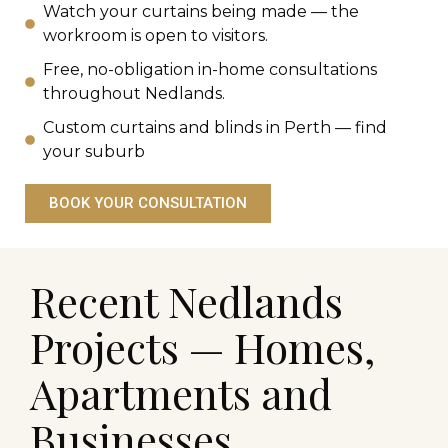
Watch your curtains being made — the
workroom is open to visitors.
Free, no-obligation in-home consultations
throughout Nedlands.
Custom curtains and blinds in Perth — find
your suburb
BOOK YOUR CONSULTATION
Recent Nedlands
Projects — Homes,
Apartments and
Businesses