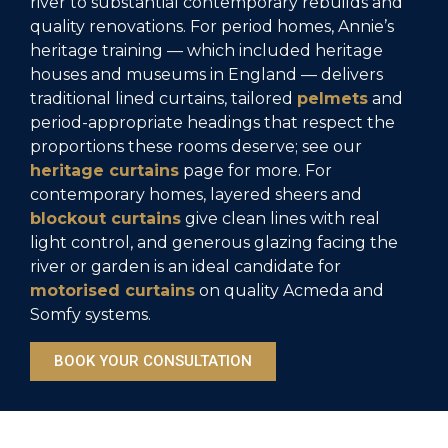
river to substantial contemporary rebuilds and
quality renovations. For period homes, Annie’s
heritage training — which included heritage
houses and museums in England — delivers
traditional lined curtains, tailored
pelmets
and
period-appropriate headings that respect the
proportions these rooms deserve; see our
heritage curtains
page for more. For
contemporary homes, layered sheers and
blockout curtains
give clean lines with real
light control, and generous glazing facing the
river or garden is an ideal candidate for
motorised curtains
on quality Acmeda and
Somfy systems.
BOOK YOUR CONSULTATION