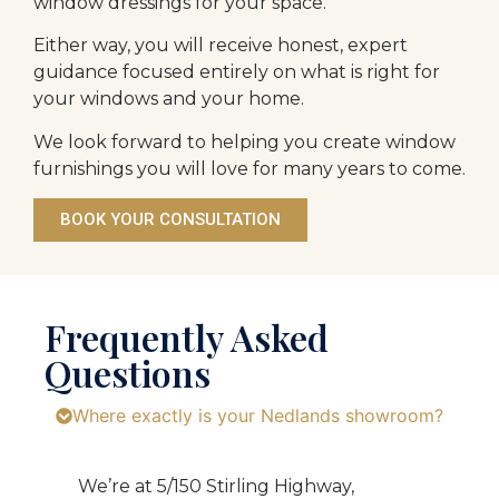
window dressings for your space.
Either way, you will receive honest, expert
guidance focused entirely on what is right for
your windows and your home.
We look forward to helping you create window
furnishings you will love for many years to come.
BOOK YOUR CONSULTATION
Frequently Asked
Questions
Where exactly is your Nedlands showroom?
We’re at 5/150 Stirling Highway,