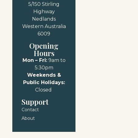
5/150 Stirling
Highway
Nedlands
Western Australia
6009
Opening
Hours
Mon
– Fri:
9am to
5:30pm
Weekends &
Public Holidays:
Closed
Support
Contact
About