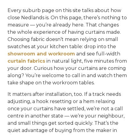
Every suburb page on this site talks about how
close Nedlands is. On this page, there’s nothing to
measure — you’re already here. That changes
the whole experience of having curtains made.
Choosing fabric doesn’t mean relying on small
swatches at your kitchen table: drop into the
showroom and workroom
and see full-width
curtain fabrics
in natural light, five minutes from
your door. Curious how your curtains are coming
along? You’re welcome to call in and watch them
take shape on the workroom tables.
It matters after installation, too. If a track needs
adjusting, a hook resetting or a hem relaxing
once your curtains have settled, we’re not a call
centre in another state — we’re your neighbour,
and small things get sorted quickly. That’s the
quiet advantage of buying from the maker in