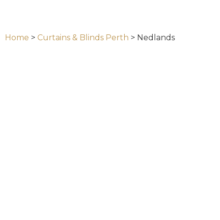
Home
>
Curtains & Blinds Perth
>
Nedlands