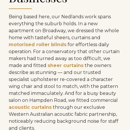
Being based here, our Nedlands work spans
everything the suburb holds. In a new
apartment on Broadway, we dressed the whole
home with tasteful sheers, curtains and
motorised roller blinds
for effortless daily
operation. For a conservatory that other curtain
makers had turned away as too difficult, we
made and fitted
sheer curtains
the owners
describe as stunning — and our trusted
specialist upholsterer re-covered a character
wing chair and stool to match, with the pattern
matched immaculately. And for a busy beauty
salon on Hampden Road, we fitted commercial
acoustic curtains
through our exclusive
Western Australian acoustic fabric partnership,
noticeably reducing background noise for staff
and clients.