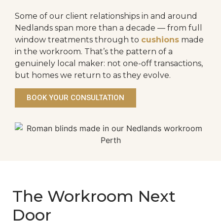
Some of our client relationships in and around
Nedlands span more than a decade — from full
window treatments through to
cushions
made
in the workroom. That’s the pattern of a
genuinely local maker: not one-off transactions,
but homes we return to as they evolve.
BOOK YOUR CONSULTATION
The Workroom Next
Door