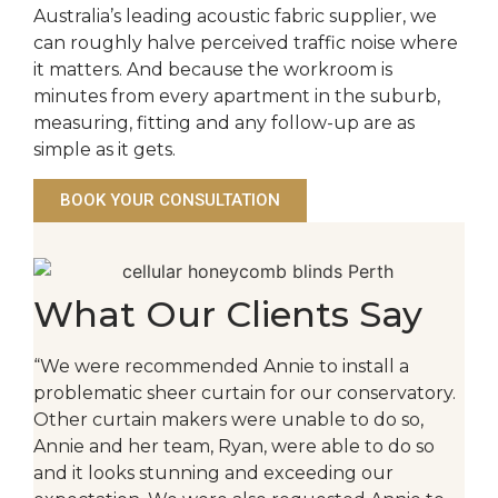
Australia’s leading acoustic fabric supplier, we
can roughly halve perceived traffic noise where
it matters. And because the workroom is
minutes from every apartment in the suburb,
measuring, fitting and any follow-up are as
simple as it gets.
BOOK YOUR CONSULTATION
What Our Clients Say
“We were recommended Annie to install a
problematic sheer curtain for our conservatory.
Other curtain makers were unable to do so,
Annie and her team, Ryan, were able to do so
and it looks stunning and exceeding our