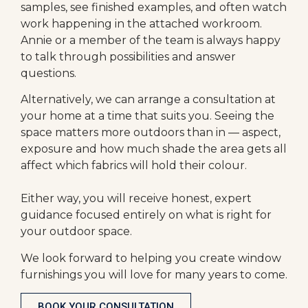
samples, see finished examples, and often watch
work happening in the attached workroom.
Annie or a member of the team is always happy
to talk through possibilities and answer
questions.
Alternatively, we can arrange a consultation at
your home at a time that suits you. Seeing the
space matters more outdoors than in — aspect,
exposure and how much shade the area gets all
affect which fabrics will hold their colour.
Either way, you will receive honest, expert
guidance focused entirely on what is right for
your outdoor space.
We look forward to helping you create window
furnishings you will love for many years to come.
BOOK YOUR CONSULTATION