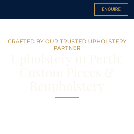
ENQUIRE
CRAFTED BY OUR TRUSTED UPHOLSTERY
PARTNER
Upholstery in Perth:
Custom Pieces &
Reupholstery
Reupholstery and new upholstered pieces,
coordinated with your curtains and fabrics
by Annie.