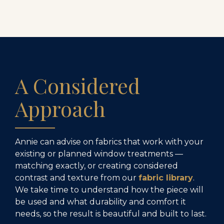
A Considered
Approach
Annie can advise on fabrics that work with your
existing or planned window treatments —
matching exactly, or creating considered
contrast and texture from our
fabric library
.
We take time to understand how the piece will
be used and what durability and comfort it
needs, so the result is beautiful and built to last.