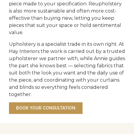
piece made to your specification. Reupholstery
is also more sustainable and often more cost-
effective than buying new, letting you keep
pieces that suit your space or hold sentimental
value.
Upholstery is a specialist trade in its own right. At
Hay Interiors the work is carried out by a trusted
upholsterer we partner with, while Annie guides
the part she knows best — selecting fabrics that
suit both the look you want and the daily use of
the piece, and coordinating with your curtains
and blinds so everything feels considered
together.
BOOK YOUR CONSULTATION