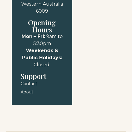
Western Australia
6009
Opening
Hours
Mon
– Fri:
9am to
5:30pm
Weekends &
Public Holidays:
Closed
Support
Contact
About