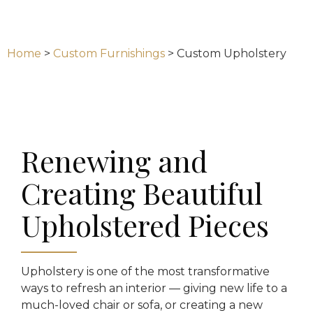
Home
>
Custom Furnishings
>
Custom Upholstery
Renewing and
Creating Beautiful
Upholstered Pieces
Upholstery is one of the most transformative
ways to refresh an interior — giving new life to a
much-loved chair or sofa, or creating a new