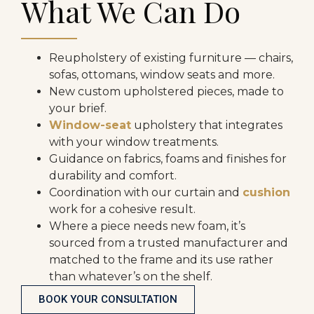
What We Can Do
Reupholstery of existing furniture — chairs,
sofas, ottomans, window seats and more.
New custom upholstered pieces, made to
your brief.
Window-seat
upholstery that integrates
with your window treatments.
Guidance on fabrics, foams and finishes for
durability and comfort.
Coordination with our curtain and
cushion
work for a cohesive result.
Where a piece needs new foam, it’s
sourced from a trusted manufacturer and
matched to the frame and its use rather
than whatever’s on the shelf.
BOOK YOUR CONSULTATION