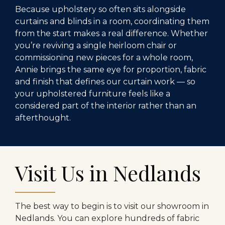
Because upholstery so often sits alongside
curtains and blinds in a room, coordinating them
from the start makes a real difference. Whether
you’re reviving a single heirloom chair or
commissioning new pieces for a whole room,
Annie brings the same eye for proportion, fabric
and finish that defines our curtain work — so
your upholstered furniture feels like a
considered part of the interior rather than an
afterthought.
Visit Us in Nedlands
The best way to begin is to visit our showroom in
Nedlands. You can explore hundreds of fabric