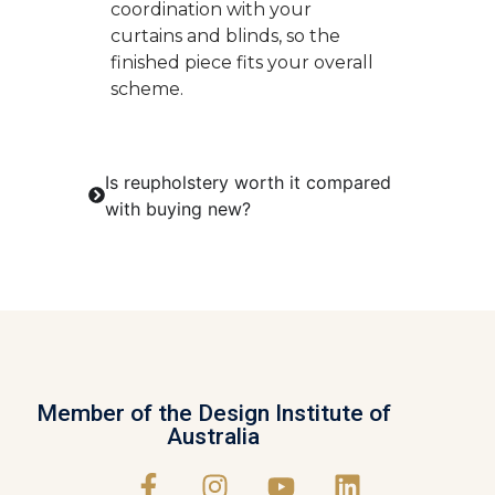
coordination with your
curtains and blinds, so the
finished piece fits your overall
scheme.
Is reupholstery worth it compared
with buying new?
Member of the Design Institute of
Australia