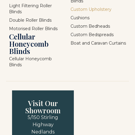
Blinds
Light Filtering Roller
Custom Upholstery
Blinds
Cushions
Double Roller Blinds
Custom Bedheads
Motorised Roller Blinds
Cellular
Custom Bedspreads
Honeycomb
Boat and Caravan Curtains
Blinds
Cellular Honeycomb
Blinds
Visit Our
Showroom
5/150 Stirling
Highway
Nedlands