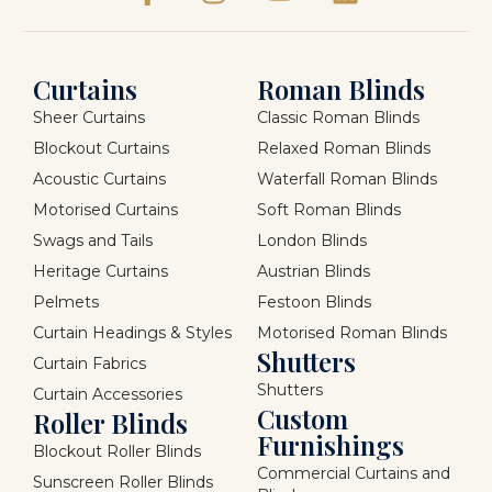
Curtains
Roman Blinds
Sheer Curtains
Classic Roman Blinds
Blockout Curtains
Relaxed Roman Blinds
Acoustic Curtains
Waterfall Roman Blinds
Motorised Curtains
Soft Roman Blinds
Swags and Tails
London Blinds
Heritage Curtains
Austrian Blinds
Pelmets
Festoon Blinds
Curtain Headings & Styles
Motorised Roman Blinds
Shutters
Curtain Fabrics
Shutters
Curtain Accessories
Custom
Roller Blinds
Furnishings
Blockout Roller Blinds
Commercial Curtains and
Sunscreen Roller Blinds