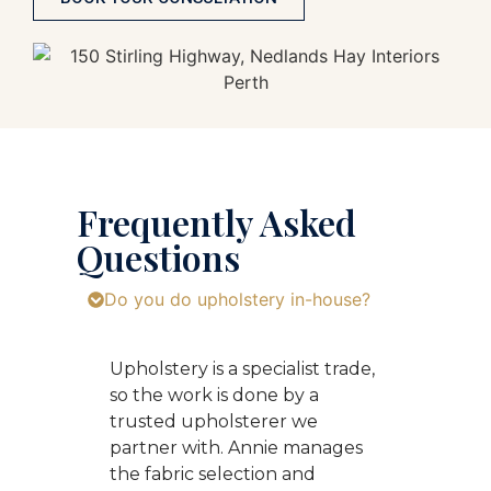
Frequently Asked
Questions
Do you do upholstery in-house?
Upholstery is a specialist trade,
so the work is done by a
trusted upholsterer we
partner with. Annie manages
the fabric selection and