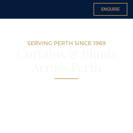
ENQUIRE
SERVING PERTH SINCE 1969
Curtains & Blinds
Across Perth
Custom curtains and blinds for homes
across Perth
— made by hand in our Nedlands
workroom, with free in-home consultations
suburb-wide.