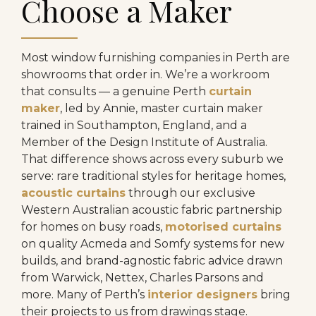
Choose a Maker
Most window furnishing companies in Perth are
showrooms that order in. We’re a workroom
that consults — a genuine Perth
curtain
maker
, led by Annie, master curtain maker
trained in Southampton, England, and a
Member of the Design Institute of Australia.
That difference shows across every suburb we
serve: rare traditional styles for heritage homes,
acoustic curtains
through our exclusive
Western Australian acoustic fabric partnership
for homes on busy roads,
motorised curtains
on quality Acmeda and Somfy systems for new
builds, and brand-agnostic fabric advice drawn
from Warwick, Nettex, Charles Parsons and
more. Many of Perth’s
interior designers
bring
their projects to us from drawings stage.