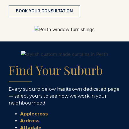
BOOK YOUR CONSULTATION
Find Your Suburb
Every suburb below has its own dedicated page
— select yours to see how we work in your
neighbourhood.
Applecross
Ardross
Attadale