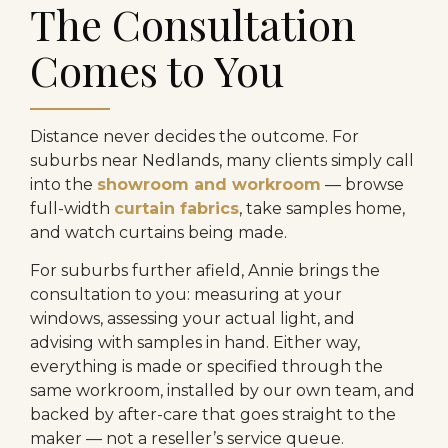
The Consultation
Comes to You
Distance never decides the outcome. For
suburbs near Nedlands, many clients simply call
into the
showroom and workroom
— browse
full-width
curtain fabrics
, take samples home,
and watch curtains being made.
For suburbs further afield, Annie brings the
consultation to you: measuring at your
windows, assessing your actual light, and
advising with samples in hand. Either way,
everything is made or specified through the
same workroom, installed by our own team, and
backed by after-care that goes straight to the
maker — not a reseller’s service queue.