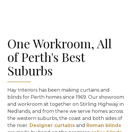
One Workroom, All
of Perth's Best
Suburbs
Hay Interiors has been making curtains and
blinds for Perth homes since 1969. Our showroom
and workroom sit together on Stirling Highway in
Nedlands, and from there we serve homes across
the western suburbs, the coast and both sides of
the river.
Designer curtains
and
Roman blinds