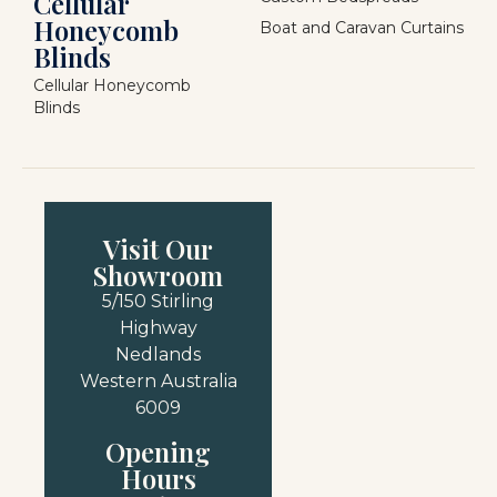
Cellular
Honeycomb
Boat and Caravan Curtains
Blinds
Cellular Honeycomb
Blinds
Visit Our
Showroom
5/150 Stirling
Highway
Nedlands
Western Australia
6009
Opening
Hours