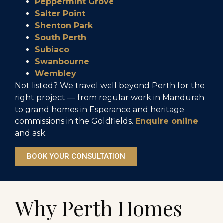
Peppermint Grove
Salter Point
Shenton Park
South Perth
Subiaco
Swanbourne
Wembley
Not listed? We travel well beyond Perth for the
right project — from regular work in Mandurah
to grand homes in Esperance and heritage
commissions in the Goldfields.
Enquire online
and ask.
BOOK YOUR CONSULTATION
Why Perth Homes