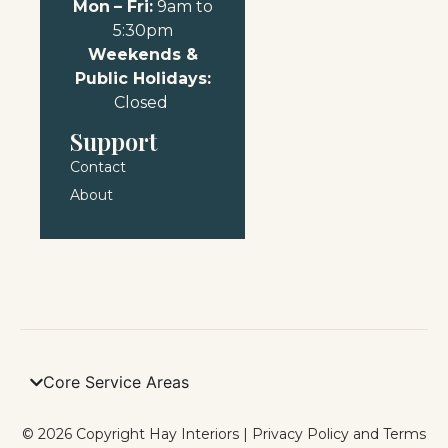
Mon
– Fri:
9am to
5:30pm
Weekends &
Public Holidays:
Closed
Support
Contact
About
Core Service Areas
© 2026 Copyright Hay Interiors |
Privacy Policy and Terms