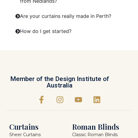
from Nedlands?
Are your curtains really made in Perth?
How do I get started?
Member of the Design Institute of
Australia
Curtains
Roman Blinds
Sheer Curtains
Classic Roman Blinds