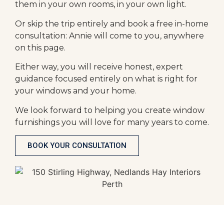
them in your own rooms, in your own light.
Or skip the trip entirely and book a free in-home
consultation: Annie will come to you, anywhere
on this page.
Either way, you will receive honest, expert
guidance focused entirely on what is right for
your windows and your home.
We look forward to helping you create window
furnishings you will love for many years to come.
BOOK YOUR CONSULTATION