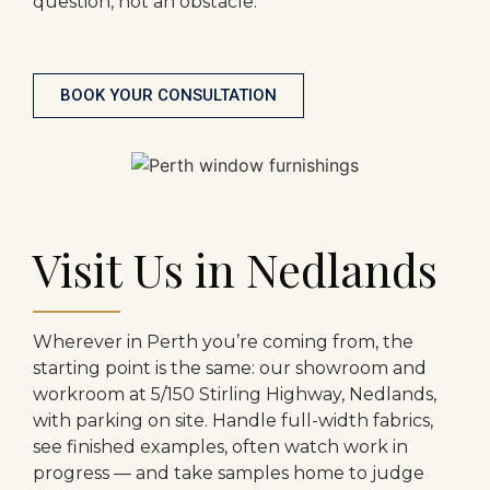
question, not an obstacle.
BOOK YOUR CONSULTATION
Visit Us in Nedlands
Wherever in Perth you’re coming from, the
starting point is the same: our showroom and
workroom at 5/150 Stirling Highway, Nedlands,
with parking on site. Handle full-width fabrics,
see finished examples, often watch work in
progress — and take samples home to judge