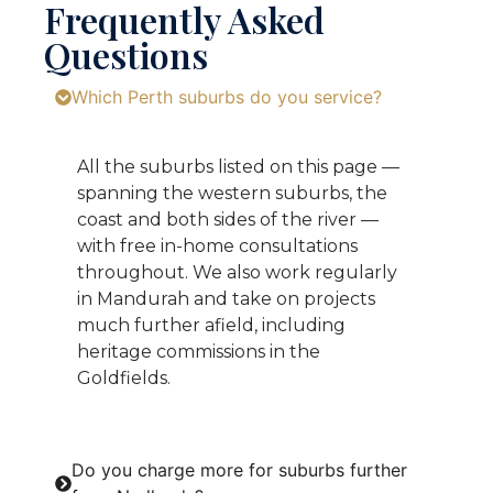
Frequently Asked
Questions
Which Perth suburbs do you service?
All the suburbs listed on this page —
spanning the western suburbs, the
coast and both sides of the river —
with free in-home consultations
throughout. We also work regularly
in Mandurah and take on projects
much further afield, including
heritage commissions in the
Goldfields.
Do you charge more for suburbs further