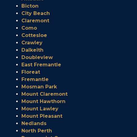
Bicton
City Beach
Claremont
Como
Cottesloe
Crawley
Dalkeith
Doubleview
East Fremantle
Floreat
Fremantle
Mosman Park
Mount Claremont
Mount Hawthorn
Mount Lawley
Mount Pleasant
Nedlands
North Perth