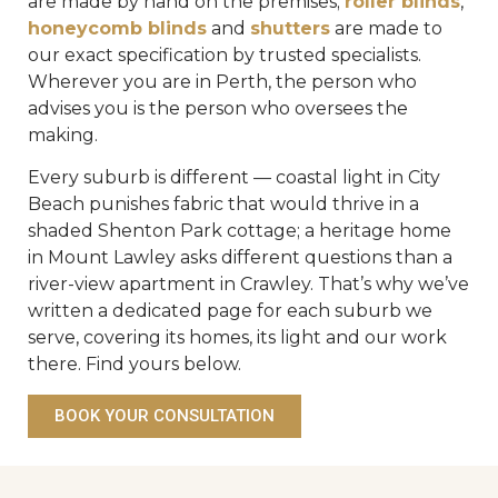
are made by hand on the premises;
roller blinds
,
honeycomb blinds
and
shutters
are made to
our exact specification by trusted specialists.
Wherever you are in Perth, the person who
advises you is the person who oversees the
making.
Every suburb is different — coastal light in City
Beach punishes fabric that would thrive in a
shaded Shenton Park cottage; a heritage home
in Mount Lawley asks different questions than a
river-view apartment in Crawley. That’s why we’ve
written a dedicated page for each suburb we
serve, covering its homes, its light and our work
there. Find yours below.
BOOK YOUR CONSULTATION