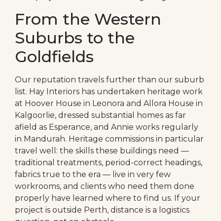
From the Western
Suburbs to the
Goldfields
Our reputation travels further than our suburb
list. Hay Interiors has undertaken heritage work
at Hoover House in Leonora and Allora House in
Kalgoorlie, dressed substantial homes as far
afield as Esperance, and Annie works regularly
in Mandurah. Heritage commissions in particular
travel well: the skills these buildings need —
traditional treatments, period-correct headings,
fabrics true to the era — live in very few
workrooms, and clients who need them done
properly have learned where to find us. If your
project is outside Perth, distance is a logistics