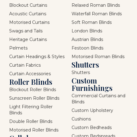
Blockout Curtains
Relaxed Roman Blinds
Acoustic Curtains
Waterfall Roman Blinds
Motorised Curtains
Soft Roman Blinds
Swags and Tails
London Blinds
Heritage Curtains
Austrian Blinds
Pelmets
Festoon Blinds
Curtain Headings & Styles
Motorised Roman Blinds
Shutters
Curtain Fabrics
Shutters
Curtain Accessories
Custom
Roller Blinds
Furnishings
Blockout Roller Blinds
Commercial Curtains and
Sunscreen Roller Blinds
Blinds
Light Filtering Roller
Custom Upholstery
Blinds
Cushions
Double Roller Blinds
Custom Bedheads
Motorised Roller Blinds
Custom Bedspreads