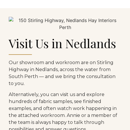
Visit Us in Nedlands
Our showroom and workroom are on Stirling
Highway in Nedlands, across the water from
South Perth — and we bring the consultation
to you.
Alternatively, you can visit us and explore
hundreds of fabric samples, see finished
examples, and often watch work happening in
the attached workroom. Annie or a member of
the team is always happy to talk through
possibilities and answer questions.