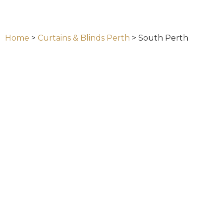
Home
>
Curtains & Blinds Perth
>
South Perth