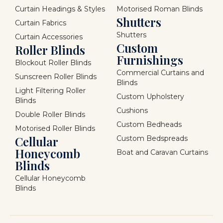
Curtain Headings & Styles
Motorised Roman Blinds
Shutters
Curtain Fabrics
Shutters
Curtain Accessories
Custom
Roller Blinds
Furnishings
Blockout Roller Blinds
Commercial Curtains and
Sunscreen Roller Blinds
Blinds
Light Filtering Roller
Custom Upholstery
Blinds
Cushions
Double Roller Blinds
Custom Bedheads
Motorised Roller Blinds
Cellular
Custom Bedspreads
Honeycomb
Boat and Caravan Curtains
Blinds
Cellular Honeycomb
Blinds