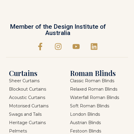
Member of the Design Institute of
Australia
Curtains
Roman Blinds
Sheer Curtains
Classic Roman Blinds
Blockout Curtains
Relaxed Roman Blinds
Acoustic Curtains
Waterfall Roman Blinds
Motorised Curtains
Soft Roman Blinds
Swags and Tails
London Blinds
Heritage Curtains
Austrian Blinds
Pelmets
Festoon Blinds