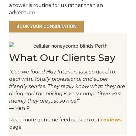
a tower is routine for us rather than an
adventure.
BOOK YOUR CONSULTATION
What Our Clients Say
“Gee we found Hay Interiors just so good to
deal with. Totally professional and super
friendly service. They really know what they are
doing and the pricing is very competitive. But
mainly they are just so nice!”
— Ken P
Read more genuine feedback on our
reviews
page.