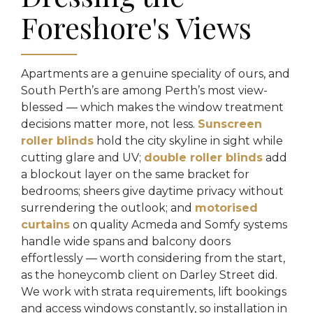
Foreshore's Views
Apartments are a genuine speciality of ours, and
South Perth’s are among Perth’s most view-
blessed — which makes the window treatment
decisions matter more, not less.
Sunscreen
roller blinds
hold the city skyline in sight while
cutting glare and UV;
double roller blinds
add
a blockout layer on the same bracket for
bedrooms; sheers give daytime privacy without
surrendering the outlook; and
motorised
curtains
on quality Acmeda and Somfy systems
handle wide spans and balcony doors
effortlessly — worth considering from the start,
as the honeycomb client on Darley Street did.
We work with strata requirements, lift bookings
and access windows constantly, so installation in