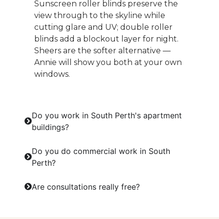
Sunscreen roller blinds preserve the
view through to the skyline while
cutting glare and UV; double roller
blinds add a blockout layer for night.
Sheers are the softer alternative —
Annie will show you both at your own
windows.
Do you work in South Perth's apartment
buildings?
Do you do commercial work in South
Perth?
Are consultations really free?