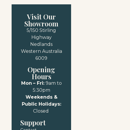
Visit Our
Showroom
5/150 Stirling
Highway
Nedlands
Western Australia
6009
Opening
Hours
Mon
– Fri:
9am to
5:30pm
Weekends &
Public Holidays:
Closed
Support
Contact