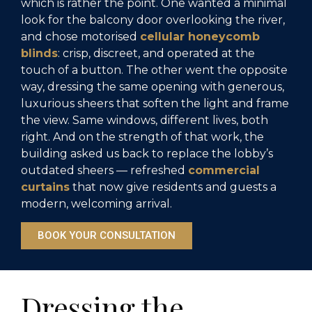
which is rather the point. One wanted a minimal
look for the balcony door overlooking the river,
and chose motorised
cellular honeycomb
blinds
: crisp, discreet, and operated at the
touch of a button. The other went the opposite
way, dressing the same opening with generous,
luxurious sheers that soften the light and frame
the view. Same windows, different lives, both
right. And on the strength of that work, the
building asked us back to replace the lobby’s
outdated sheers — refreshed
commercial
curtains
that now give residents and guests a
modern, welcoming arrival.
BOOK YOUR CONSULTATION
Dressing the