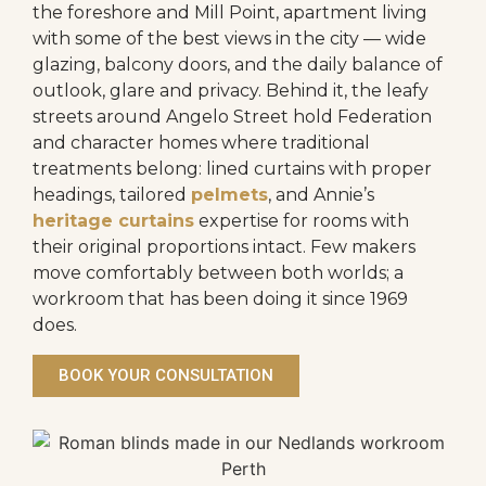
the foreshore and Mill Point, apartment living
with some of the best views in the city — wide
glazing, balcony doors, and the daily balance of
outlook, glare and privacy. Behind it, the leafy
streets around Angelo Street hold Federation
and character homes where traditional
treatments belong: lined curtains with proper
headings, tailored
pelmets
, and Annie’s
heritage curtains
expertise for rooms with
their original proportions intact. Few makers
move comfortably between both worlds; a
workroom that has been doing it since 1969
does.
BOOK YOUR CONSULTATION