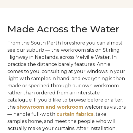
Made Across the Water
From the South Perth foreshore you can almost
see our suburb — the workroom sits on Stirling
Highway in Nedlands, across Melville Water. In
practice the distance barely features: Annie
comes to you, consulting at your windows in your
light with samples in hand, and everything is then
made or specified through our own workroom
rather than ordered from an interstate
catalogue. If you’d like to browse before or after,
the
showroom and workroom
welcomes visitors
— handle full-width
curtain fabrics
, take
samples home, and meet the people who will
actually make your curtains. After installation,