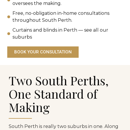
oversees the making.
Free, no-obligation in-home consultations
throughout South Perth.
Curtains and blinds in Perth — see all our
suburbs
BOOK YOUR CONSULTATION
Two South Perths,
One Standard of
Making
South Perth is really two suburbs in one. Along