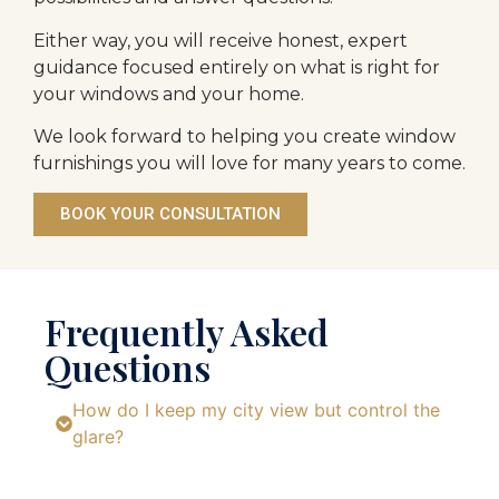
Either way, you will receive honest, expert
guidance focused entirely on what is right for
your windows and your home.
We look forward to helping you create window
furnishings you will love for many years to come.
BOOK YOUR CONSULTATION
Frequently Asked
Questions
How do I keep my city view but control the
glare?