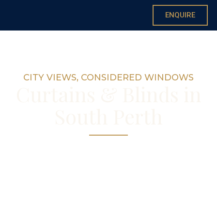
ENQUIRE
CITY VIEWS, CONSIDERED WINDOWS
Curtains & Blinds in
South Perth
Custom curtains and blinds for South Perth’s
riverside apartments and character streets
— made by hand in our Nedlands
workroom, with consultations in your home.