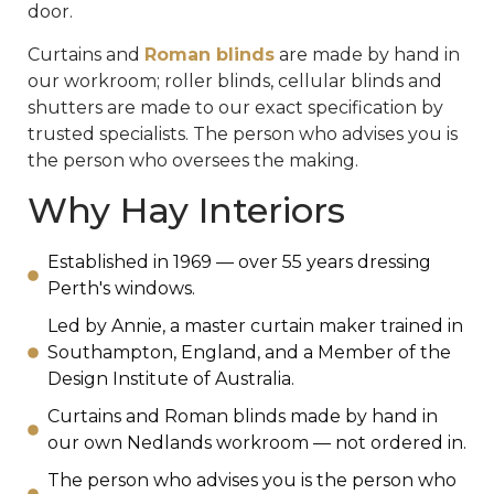
door.
Curtains and
Roman blinds
are made by hand in
our workroom; roller blinds, cellular blinds and
shutters are made to our exact specification by
trusted specialists. The person who advises you is
the person who oversees the making.
Why Hay Interiors
Established in 1969 — over 55 years dressing
Perth's windows.
Led by Annie, a master curtain maker trained in
Southampton, England, and a Member of the
Design Institute of Australia.
Curtains and Roman blinds made by hand in
our own Nedlands workroom — not ordered in.
The person who advises you is the person who