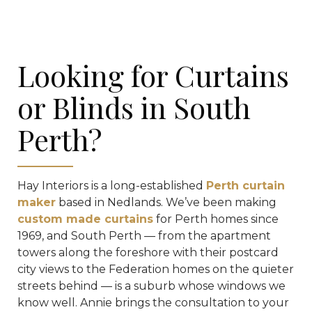
Looking for Curtains
or Blinds in South
Perth?
Hay Interiors is a long-established
Perth curtain
maker
based in Nedlands. We’ve been making
custom made curtains
for Perth homes since
1969, and South Perth — from the apartment
towers along the foreshore with their postcard
city views to the Federation homes on the quieter
streets behind — is a suburb whose windows we
know well. Annie brings the consultation to your