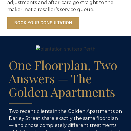
adjustments and after-care go straight to the
maker, not a reseller’s service queue.
BOOK YOUR CONSULTATION
One Floorplan, Two
Answers — The
Golden Apartments
Two recent clients in the Golden Apartments on
Darley Street share exactly the same floorplan
— and chose completely different treatments,