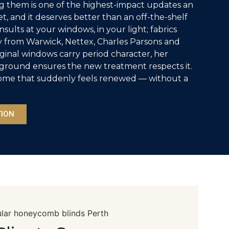
ng them is one of the highest-impact updates an
, and it deserves better than an off-the-shelf
sults at your windows, in your light; fabrics
 from Warwick, Nettex, Charles Parsons and
ginal windows carry period character, her
round ensures the new treatment respects it.
r home that suddenly feels renewed — without a
TION