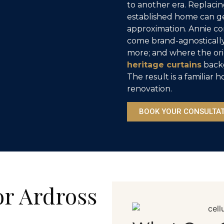
to another era. Replaci
established home can get
approximation. Annie con
come brand-agnostically
more; and where the ori
heritage curtains
backg
The result is a familia
renovation.
BOOK YOUR CONSULTA
or Ardross