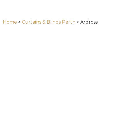
Home
>
Curtains & Blinds Perth
>
Ardross