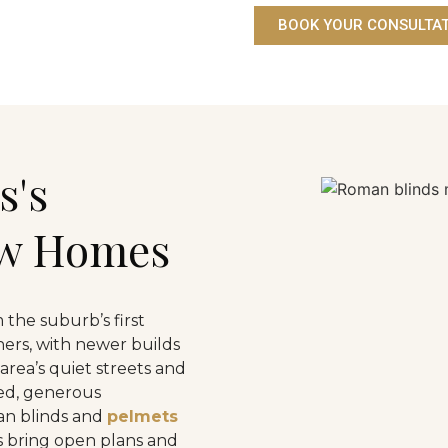
BOOK YOUR CONSULTA
s's
ew Homes
 the suburb’s first
ers, with newer builds
 area’s quiet streets and
red, generous
an blinds and
pelmets
ds bring open plans and