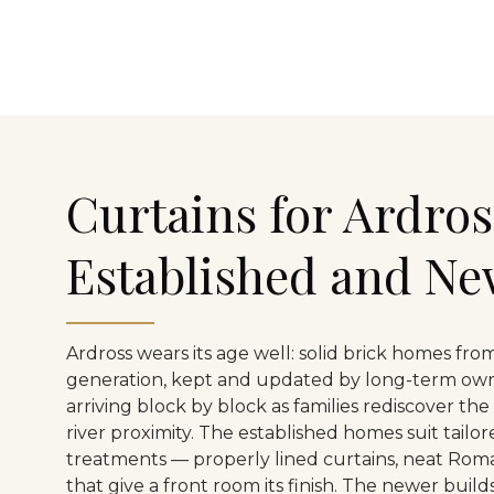
Curtains for Ardros
Established and N
Ardross wears its age well: solid brick homes from
generation, kept and updated by long-term own
arriving block by block as families rediscover the
river proximity. The established homes suit tailo
treatments — properly lined curtains, neat Rom
that give a front room its finish. The newer buil