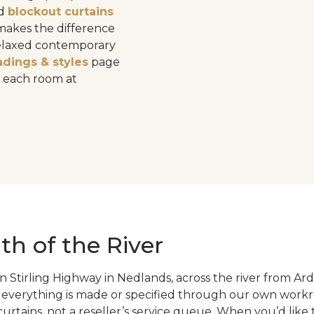
d
blockout curtains
 makes the difference
relaxed contemporary
adings & styles
page
o each room at
th of the River
tirling Highway in Nedlands, across the river from Ard
 everything is made or specified through our own workr
rtains, not a reseller’s service queue. When you’d like 