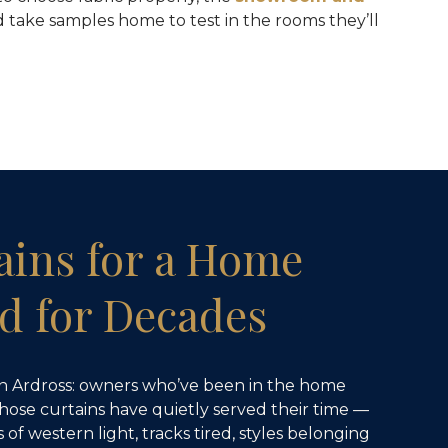
 take samples home to test in the rooms they’ll
ains for a Home
d for Decades
in Ardross: owners who’ve been in the home
whose curtains have quietly served their time —
of western light, tracks tired, styles belonging