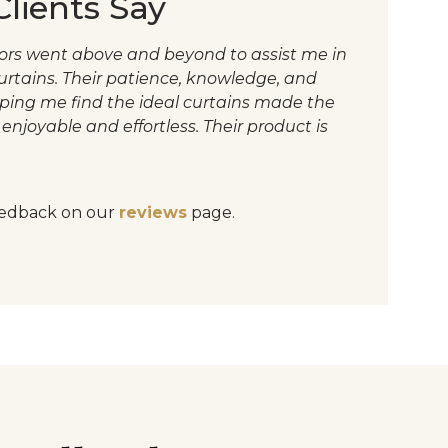
lients Say
riors went above and beyond to assist me in
curtains. Their patience, knowledge, and
lping me find the ideal curtains made the
enjoyable and effortless. Their product is
edback on our
reviews
page.