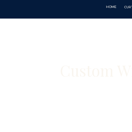
HOME
CUR
Custom Wi
Custom curtains
— made by hand 