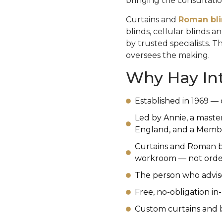
bringing the consultatio
Curtains and
Roman bl
blinds, cellular blinds 
by trusted specialists. 
oversees the making.
Why Hay Int
Established in 1969 — 
Led by Annie, a maste
England, and a Member 
Curtains and Roman b
workroom — not order
The person who advise
Free, no-obligation i
Custom curtains and b