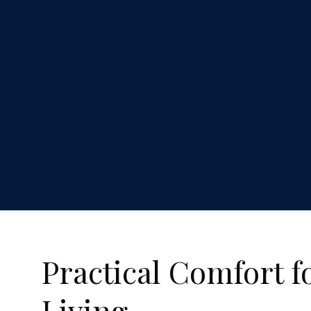
Practical Comfort f
Living