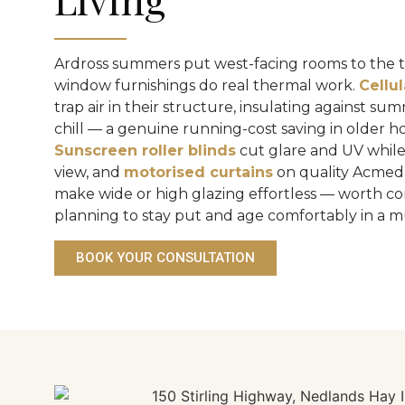
Ardross summers put west-facing rooms to the te
window furnishings do real thermal work.
Cellu
trap air in their structure, insulating against s
chill — a genuine running-cost saving in older h
Sunscreen roller blinds
cut glare and UV while
view, and
motorised curtains
on quality Acmed
make wide or high glazing effortless — worth co
planning to stay put and age comfortably in a
BOOK YOUR CONSULTATION