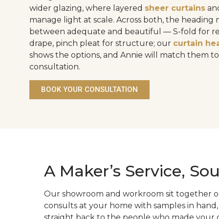
wider glazing, where layered
sheer curtains
an
manage light at scale. Across both, the heading
between adequate and beautiful — S-fold for 
drape, pinch pleat for structure; our
curtain he
shows the options, and Annie will match them t
consultation.
BOOK YOUR CONSULTATION
A Maker’s Service, Sou
Our showroom and workroom sit together on S
consults at your home with samples in hand,
straight back to the people who made your cu