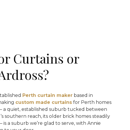
or Curtains or
 Ardross?
stablished
Perth curtain maker
based in
making
custom made curtains
for Perth homes
 — a quiet, established suburb tucked between
’s southern reach, its older brick homes steadily
 is a suburb we’re glad to serve, with Annie