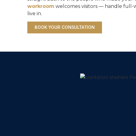
workroom
welcomes visitors — handle full-
live in.
BOOK YOUR CONSULTATION