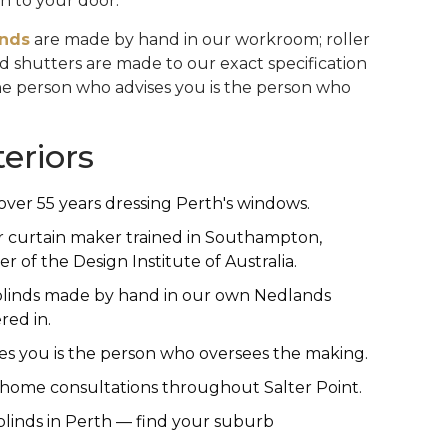
n to your door.
inds
are made by hand in our workroom; roller
and shutters are made to our exact specification
The person who advises you is the person who
eriors
over 55 years dressing Perth's windows.
r curtain maker trained in Southampton,
of the Design Institute of Australia.
linds made by hand in our own Nedlands
ed in.
s you is the person who oversees the making.
n-home consultations throughout Salter Point.
linds in Perth — find your suburb