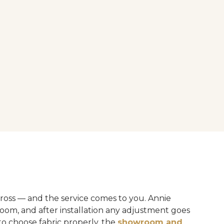
ross — and the service comes to you. Annie
oom, and after installation any adjustment goes
to choose fabric properly, the
showroom and