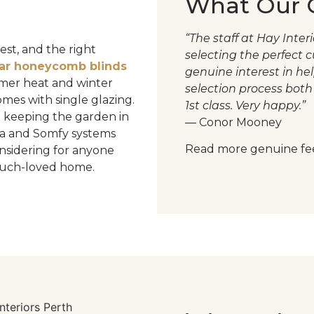
What Our C
“The staff at Hay Inte
st, and the right
selecting the perfect 
lar honeycomb blinds
genuine interest in he
ummer heat and winter
selection process both 
omes with single glazing.
1st class. Very happy.”
 keeping the garden in
— Conor Mooney
a and Somfy systems
Read more genuine fe
nsidering for anyone
 much-loved home.