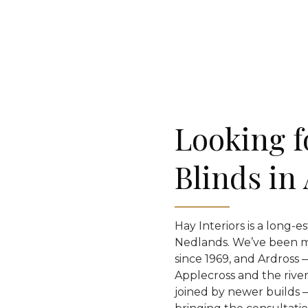
Looking f
Blinds in
Hay Interiors is a long-e
Nedlands. We’ve been 
since 1969, and Ardross
Applecross and the river
joined by newer builds —