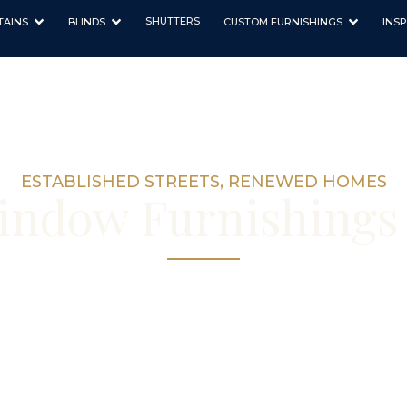
SHUTTERS
TAINS
BLINDS
CUSTOM FURNISHINGS
INSP
ESTABLISHED STREETS, RENEWED HOMES
ndow Furnishings 
 and blinds for Ardross’s established home
in our Nedlands workroom, with consultati