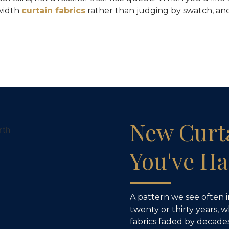
width
curtain fabrics
rather than judging by swatch, and
New Curt
You've Ha
A pattern we see often 
twenty or thirty years, 
fabrics faded by decades 