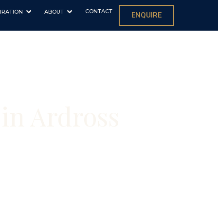
CONTACT
IRATION
ABOUT
ENQUIRE
in Ardross
s and new builds
ons in your home