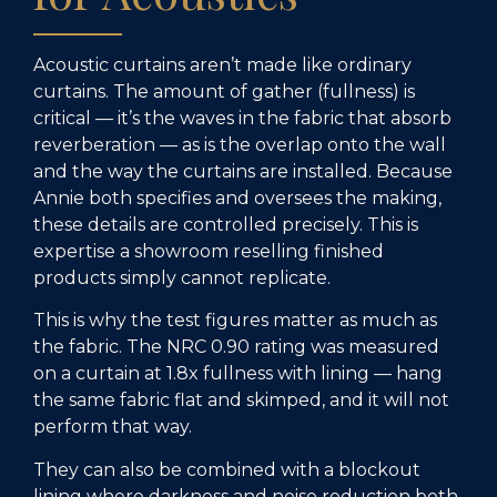
Acoustic curtains aren’t made like ordinary
curtains. The amount of gather (fullness) is
critical — it’s the waves in the fabric that absorb
reverberation — as is the overlap onto the wall
and the way the curtains are installed. Because
Annie both specifies and oversees the making,
these details are controlled precisely. This is
expertise a showroom reselling finished
products simply cannot replicate.
This is why the test figures matter as much as
the fabric. The NRC 0.90 rating was measured
on a curtain at 1.8x fullness with lining — hang
the same fabric flat and skimped, and it will not
perform that way.
They can also be combined with a blockout
lining where darkness and noise reduction both