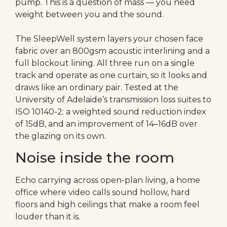
pump. This is a question of mass — you need
weight between you and the sound.
The SleepWell system layers your chosen face
fabric over an 800gsm acoustic interlining and a
full blockout lining. All three run on a single
track and operate as one curtain, so it looks and
draws like an ordinary pair. Tested at the
University of Adelaide’s transmission loss suites to
ISO 10140-2: a weighted sound reduction index
of 15dB, and an improvement of 14–16dB over
the glazing on its own.
Noise inside the room
Echo carrying across open-plan living, a home
office where video calls sound hollow, hard
floors and high ceilings that make a room feel
louder than it is.