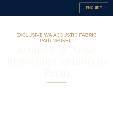
ENQUIRE
EXCLUSIVE WA ACOUSTIC FABRIC
PARTNERSHIP
Acoustic & Noise
Reducing Curtains in
Perth
Genuine noise reduction through Perth’s
only exclusive acoustic fabric partnership
— custom made in our Nedlands workroom.