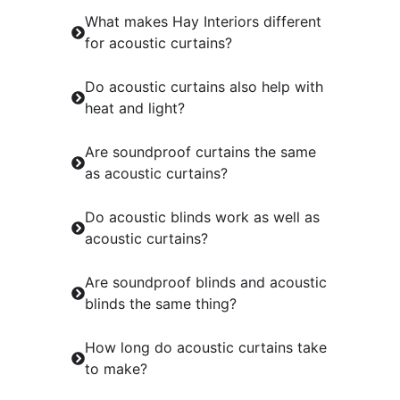
What makes Hay Interiors different
for acoustic curtains?
Do acoustic curtains also help with
heat and light?
Are soundproof curtains the same
as acoustic curtains?
Do acoustic blinds work as well as
acoustic curtains?
Are soundproof blinds and acoustic
blinds the same thing?
How long do acoustic curtains take
to make?