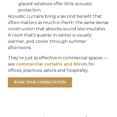
glazed windows offer little acoustic
protection.
Acoustic curtains bring a second benefit that
often matters as much in Perth: the same dense
construction that absorbs sound also insulates.
A room that’s quieter in winter is usually
warmer, and cooler through summer
afternoons.
They’re just as effective in commercial spaces —
see
commercial curtains and blinds
for
offices, practices, salons and hospitality.
BOOK YOUR CONSULTATION