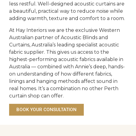
less restful. Well-designed acoustic curtains are
a beautiful, practical way to reduce noise while
adding warmth, texture and comfort to a room.
At Hay Interiors we are the exclusive Western
Australian partner of Acoustic Blinds and
Curtains, Australia’s leading specialist acoustic
fabric supplier. This gives us access to the
highest-performing acoustic fabrics available in
Australia — combined with Annie’s deep, hands-
on understanding of how different fabrics,
linings and hanging methods affect sound in
real homes. It’s a combination no other Perth
curtain shop can offer.
BOOK YOUR CONSULTATION