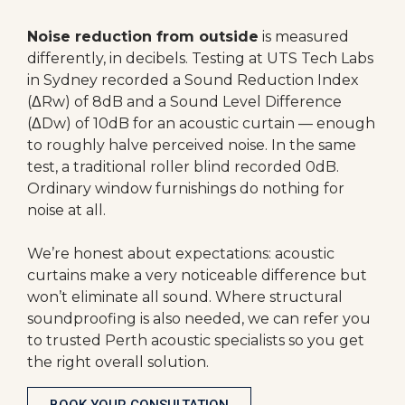
Noise reduction from outside
is measured
differently, in decibels. Testing at UTS Tech Labs
in Sydney recorded a Sound Reduction Index
(ΔRw) of 8dB and a Sound Level Difference
(ΔDw) of 10dB for an acoustic curtain — enough
to roughly halve perceived noise. In the same
test, a traditional roller blind recorded 0dB.
Ordinary window furnishings do nothing for
noise at all.
We’re honest about expectations: acoustic
curtains make a very noticeable difference but
won’t eliminate all sound. Where structural
soundproofing is also needed, we can refer you
to trusted Perth acoustic specialists so you get
the right overall solution.
BOOK YOUR CONSULTATION