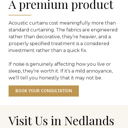
A premium product
Acoustic curtains cost meaningfully more than
standard curtaining. The fabrics are engineered
rather than decorative, they’re heavier, and a
properly specified treatment is a considered
investment rather than a quick fix.
If noise is genuinely affecting how you live or
sleep, they’re worth it. If it’s a mild annoyance,
we’ll tell you honestly that it may not be.
BOOK YOUR CONSULTATION
Visit Us in Nedlands