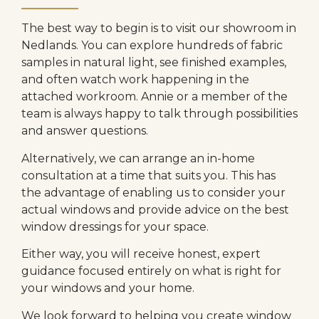
The best way to begin is to visit our showroom in
Nedlands. You can explore hundreds of fabric
samples in natural light, see finished examples,
and often watch work happening in the
attached workroom. Annie or a member of the
team is always happy to talk through possibilities
and answer questions.
Alternatively, we can arrange an in-home
consultation at a time that suits you. This has
the advantage of enabling us to consider your
actual windows and provide advice on the best
window dressings for your space.
Either way, you will receive honest, expert
guidance focused entirely on what is right for
your windows and your home.
We look forward to helping you create window