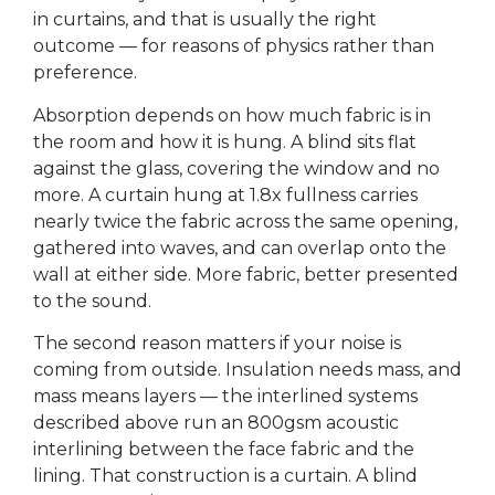
in curtains, and that is usually the right
outcome — for reasons of physics rather than
preference.
Absorption depends on how much fabric is in
the room and how it is hung. A blind sits flat
against the glass, covering the window and no
more. A curtain hung at 1.8x fullness carries
nearly twice the fabric across the same opening,
gathered into waves, and can overlap onto the
wall at either side. More fabric, better presented
to the sound.
The second reason matters if your noise is
coming from outside. Insulation needs mass, and
mass means layers — the interlined systems
described above run an 800gsm acoustic
interlining between the face fabric and the
lining. That construction is a curtain. A blind