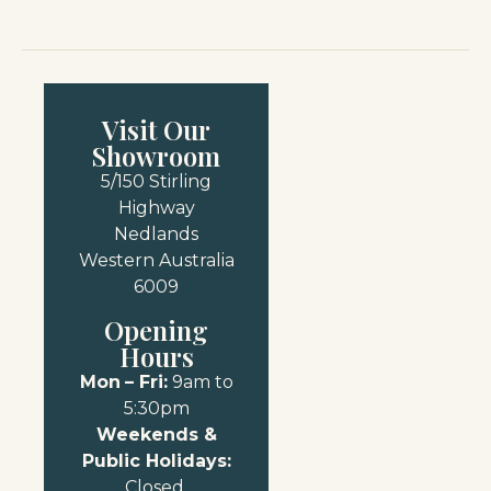
Visit Our
Showroom
5/150 Stirling
Highway
Nedlands
Western Australia
6009
Opening
Hours
Mon
– Fri:
9am to
5:30pm
Weekends &
Public Holidays:
Closed