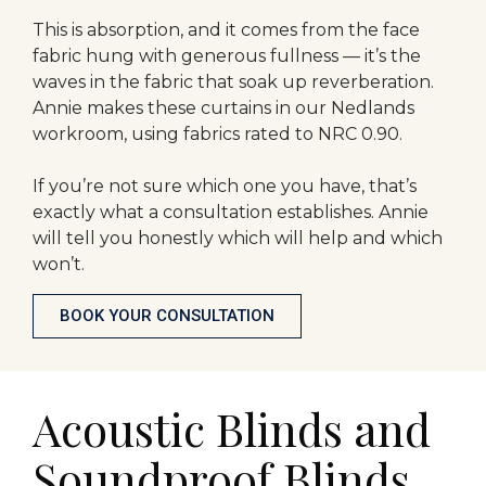
This is absorption, and it comes from the face
fabric hung with generous fullness — it’s the
waves in the fabric that soak up reverberation.
Annie makes these curtains in our Nedlands
workroom, using fabrics rated to NRC 0.90.
If you’re not sure which one you have, that’s
exactly what a consultation establishes. Annie
will tell you honestly which will help and which
won’t.
BOOK YOUR CONSULTATION
Acoustic Blinds and
Soundproof Blinds