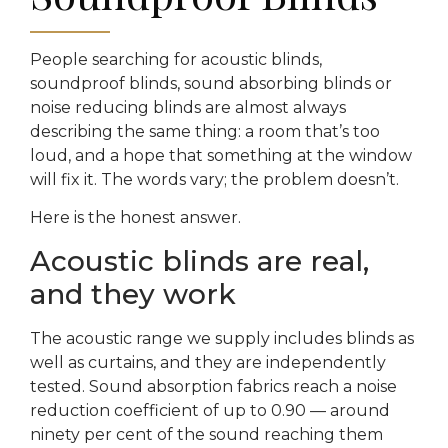
People searching for acoustic blinds,
soundproof blinds, sound absorbing blinds or
noise reducing blinds are almost always
describing the same thing: a room that’s too
loud, and a hope that something at the window
will fix it. The words vary; the problem doesn’t.
Here is the honest answer.
Acoustic blinds are real,
and they work
The acoustic range we supply includes blinds as
well as curtains, and they are independently
tested. Sound absorption fabrics reach a noise
reduction coefficient of up to 0.90 — around
ninety per cent of the sound reaching them