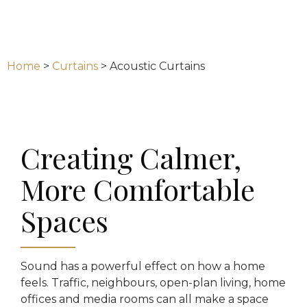
Home
>
Curtains
>
Acoustic Curtains
Creating Calmer,
More Comfortable
Spaces
Sound has a powerful effect on how a home
feels. Traffic, neighbours, open-plan living, home
offices and media rooms can all make a space