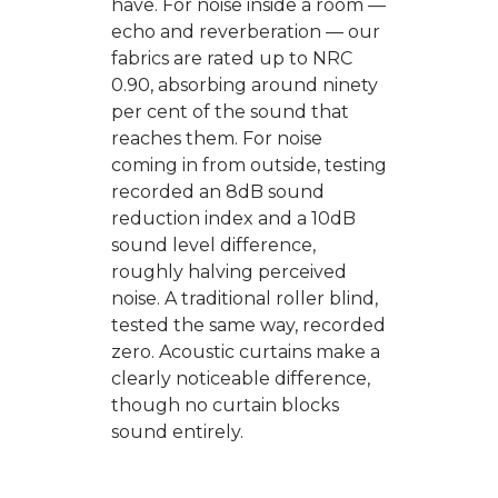
have. For noise inside a room —
echo and reverberation — our
fabrics are rated up to NRC
0.90, absorbing around ninety
per cent of the sound that
reaches them. For noise
coming in from outside, testing
recorded an 8dB sound
reduction index and a 10dB
sound level difference,
roughly halving perceived
noise. A traditional roller blind,
tested the same way, recorded
zero. Acoustic curtains make a
clearly noticeable difference,
though no curtain blocks
sound entirely.