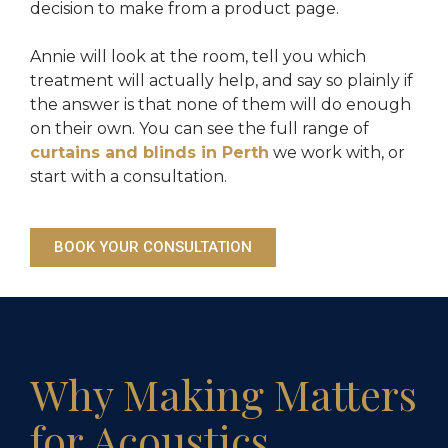
decision to make from a product page.
Annie will look at the room, tell you which
treatment will actually help, and say so plainly if
the answer is that none of them will do enough
on their own. You can see the full range of
curtains and blinds in Perth
we work with, or
start with a consultation.
BOOK YOUR CONSULTATION
Why Making Matters
for Acoustics