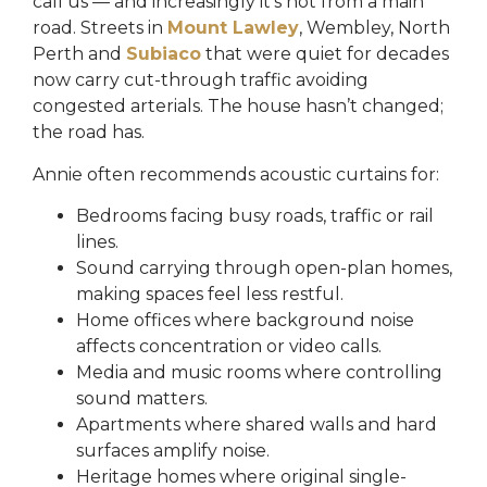
call us — and increasingly it’s not from a main
road. Streets in
Mount Lawley
, Wembley, North
Perth and
Subiaco
that were quiet for decades
now carry cut-through traffic avoiding
congested arterials. The house hasn’t changed;
the road has.
Annie often recommends acoustic curtains for:
Bedrooms facing busy roads, traffic or rail
lines.
Sound carrying through open-plan homes,
making spaces feel less restful.
Home offices where background noise
affects concentration or video calls.
Media and music rooms where controlling
sound matters.
Apartments where shared walls and hard
surfaces amplify noise.
Heritage homes where original single-