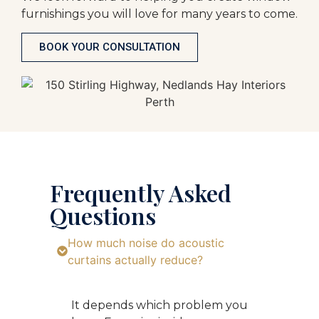
furnishings you will love for many years to come.
BOOK YOUR CONSULTATION
Frequently Asked
Questions
How much noise do acoustic
curtains actually reduce?
It depends which problem you