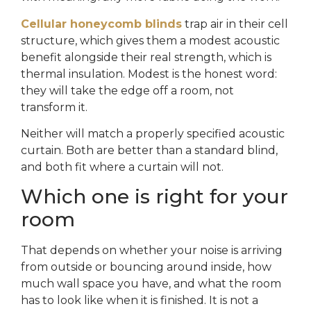
Cellular honeycomb blinds
trap air in their cell
structure, which gives them a modest acoustic
benefit alongside their real strength, which is
thermal insulation. Modest is the honest word:
they will take the edge off a room, not
transform it.
Neither will match a properly specified acoustic
curtain. Both are better than a standard blind,
and both fit where a curtain will not.
Which one is right for your
room
That depends on whether your noise is arriving
from outside or bouncing around inside, how
much wall space you have, and what the room
has to look like when it is finished. It is not a