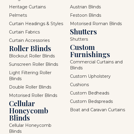
Heritage Curtains
Austrian Blinds
Pelmets
Festoon Blinds
Curtain Headings & Styles
Motorised Roman Blinds
Shutters
Curtain Fabrics
Shutters
Curtain Accessories
Custom
Roller Blinds
Furnishings
Blockout Roller Blinds
Commercial Curtains and
Sunscreen Roller Blinds
Blinds
Light Filtering Roller
Custom Upholstery
Blinds
Cushions
Double Roller Blinds
Custom Bedheads
Motorised Roller Blinds
Cellular
Custom Bedspreads
Honeycomb
Boat and Caravan Curtains
Blinds
Cellular Honeycomb
Blinds