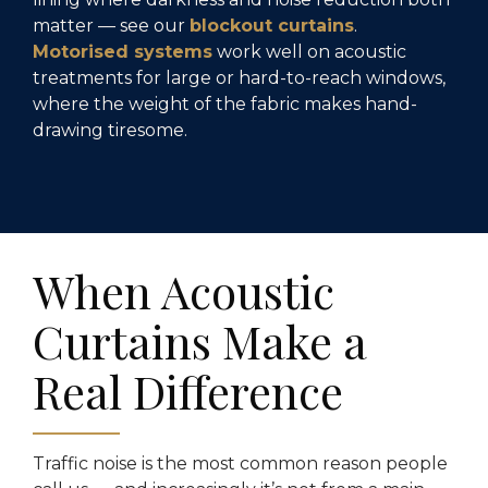
matter — see our
blockout curtains
.
Motorised systems
work well on acoustic
treatments for large or hard-to-reach windows,
where the weight of the fabric makes hand-
drawing tiresome.
When Acoustic
Curtains Make a
Real Difference
Traffic noise is the most common reason people