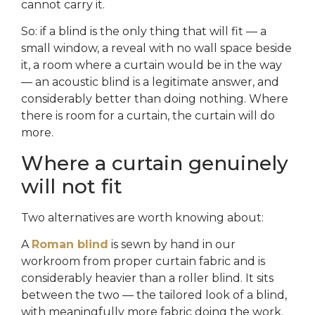
cannot carry it.
So: if a blind is the only thing that will fit — a
small window, a reveal with no wall space beside
it, a room where a curtain would be in the way
— an acoustic blind is a legitimate answer, and
considerably better than doing nothing. Where
there is room for a curtain, the curtain will do
more.
Where a curtain genuinely
will not fit
Two alternatives are worth knowing about:
A
Roman blind
is sewn by hand in our
workroom from proper curtain fabric and is
considerably heavier than a roller blind. It sits
between the two — the tailored look of a blind,
with meaningfully more fabric doing the work.