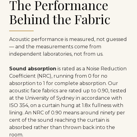
The Performance
Behind the Fabric
Acoustic performance is measured, not guessed
— and the measurements come from
independent laboratories, not from us.
Sound absorption
is rated as a Noise Reduction
Coefficient (NRC), running from 0 for no
absorption to 1 for complete absorption. Our
acoustic face fabrics are rated up to 0.90, tested
at the University of Sydney in accordance with
ISO 354, on a curtain hung at 1.8x fullness with
lining. An NRC of 0.90 means around ninety per
cent of the sound reaching the curtain is
absorbed rather than thrown back into the
room.