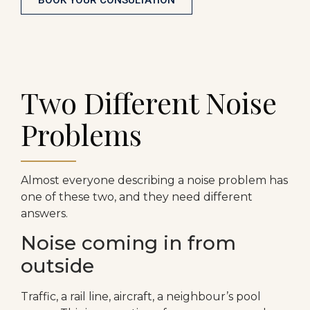
Two Different Noise
Problems
Almost everyone describing a noise problem has
one of these two, and they need different
answers.
Noise coming in from
outside
Traffic, a rail line, aircraft, a neighbour’s pool