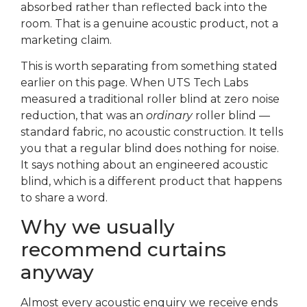
absorbed rather than reflected back into the
room. That is a genuine acoustic product, not a
marketing claim.
This is worth separating from something stated
earlier on this page. When UTS Tech Labs
measured a traditional roller blind at zero noise
reduction, that was an
ordinary
roller blind —
standard fabric, no acoustic construction. It tells
you that a regular blind does nothing for noise.
It says nothing about an engineered acoustic
blind, which is a different product that happens
to share a word.
Why we usually
recommend curtains
anyway
Almost every acoustic enquiry we receive ends