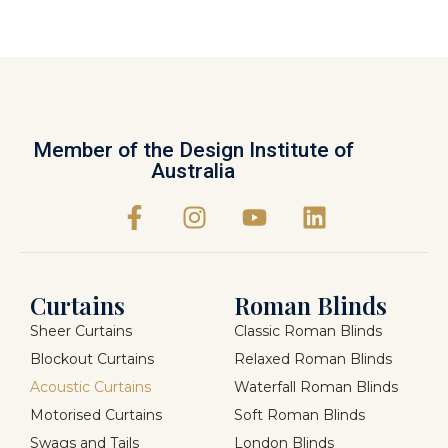
Member of the Design Institute of
Australia
Curtains
Roman Blinds
Sheer Curtains
Classic Roman Blinds
Blockout Curtains
Relaxed Roman Blinds
Acoustic Curtains
Waterfall Roman Blinds
Motorised Curtains
Soft Roman Blinds
Swags and Tails
London Blinds