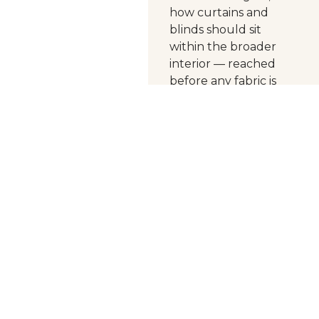
how curtains and
blinds should sit
within the broader
interior — reached
before any fabric is
chosen.
Hay
Interiors has been
making curtains in
Perth since 1969.
Today the business is
led by Annie — a
master curtain maker
trained in
Southampton,
England, where
her
work included
heritage houses and
museums — who