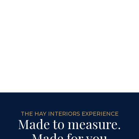
THE HAY INTERIORS EXPERIENCE
Made to measure.
Made for you