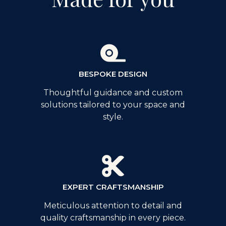
BESPOKE DESIGN
Thoughtful guidance and custom
solutions tailored to your space and
style.
EXPERT CRAFTSMANSHIP
Meticulous attention to detail and
quality craftsmanship in every piece.