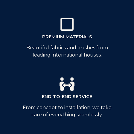
PREMIUM MATERIALS
Beautiful fabrics and finishes from
leading international houses.
END-TO-END SERVICE
From concept to installation, we take
care of everything seamlessly.