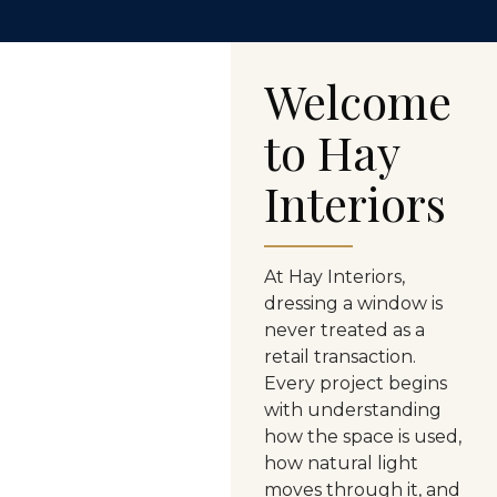
Welcome
to Hay
Interiors
At Hay Interiors,
dressing
a window is
never treated as a
retail
transaction.
Every project begins
with
understanding
how the space is used,
how natural light
moves through it, and